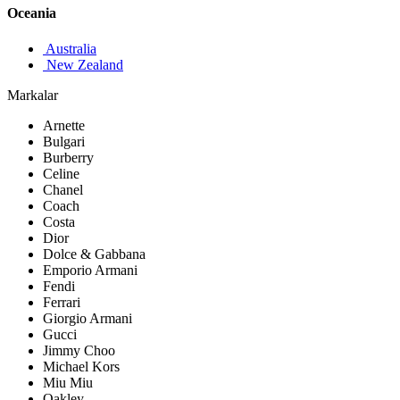
Oceania
Australia
New Zealand
Markalar
Arnette
Bulgari
Burberry
Celine
Chanel
Coach
Costa
Dior
Dolce & Gabbana
Emporio Armani
Fendi
Ferrari
Giorgio Armani
Gucci
Jimmy Choo
Michael Kors
Miu Miu
Oakley