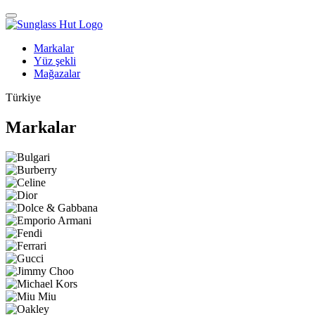
Markalar
Yüz şekli
Mağazalar
Türkiye
Markalar