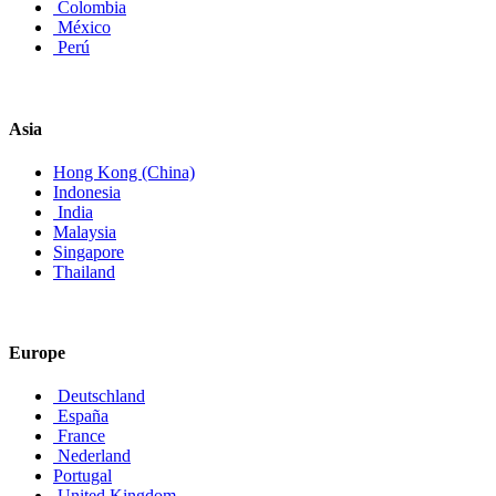
Colombia
México
Perú
Asia
Hong Kong (China)
Indonesia
India
Malaysia
Singapore
Thailand
Europe
Deutschland
España
France
Nederland
Portugal
United Kingdom