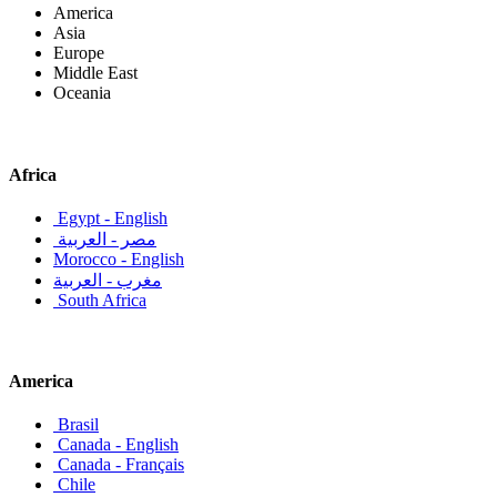
America
Asia
Europe
Middle East
Oceania
Africa
Egypt - English
مصر - العربية
Morocco - English
مغرب - العربية
South Africa
America
Brasil
Canada - English
Canada - Français
Chile