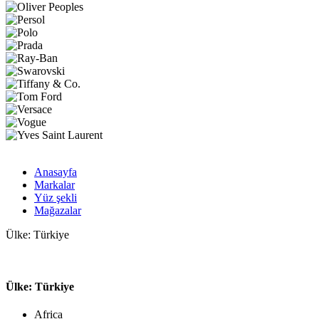
Anasayfa
Markalar
Yüz şekli
Mağazalar
Ülke: Türkiye
Ülke: Türkiye
Africa