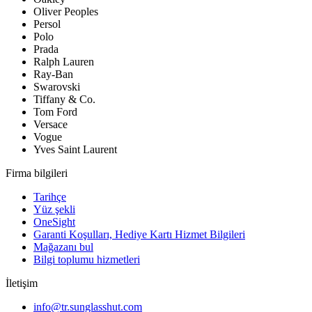
Oliver Peoples
Persol
Polo
Prada
Ralph Lauren
Ray-Ban
Swarovski
Tiffany & Co.
Tom Ford
Versace
Vogue
Yves Saint Laurent
Firma bilgileri
Tarihçe
Yüz şekli
OneSight
Garanti Koşulları, Hediye Kartı Hizmet Bilgileri
Mağazanı bul
Bilgi toplumu hizmetleri
İletişim
info@tr.sunglasshut.com