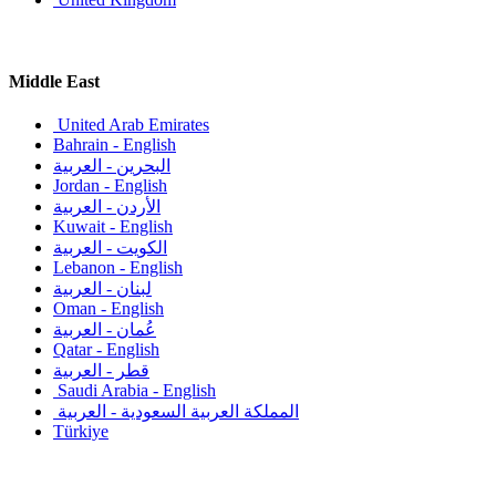
Middle East
United Arab Emirates
Bahrain - English
البحرين - العربية
Jordan - English
الأردن - العربية
Kuwait - English
الكويت - العربية
Lebanon - English
لبنان - العربية
Oman - English
عُمان - العربية
Qatar - English
قطر - العربية
Saudi Arabia - English
المملكة العربية السعودية - العربية
Türkiye